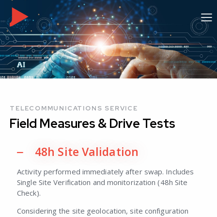
TELECOMMUNICATIONS SERVICE
Field Measures
& Drive Tests
48h Site Validation
Activity performed immediately after swap. Includes
Single Site Verification and monitorization (48h Site
Check).
Considering the site geolocation, site configuration