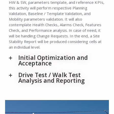
HW & SW, parameters template, and reference KPIs,
this activity will perform respective Planning
Validation, Baseline / Template Validation, and
Mobility parameters validation. It will also
contemplate Health Checks, Alarms Check, Features
Check, and Performance analysis. In case of need, it
will be handling Change Requests. In the end, a Site
Stability Report will be produced considering cells at
an individual level.
Initial Optimization and
Acceptance
Drive Test / Walk Test
Analysis and Reporting