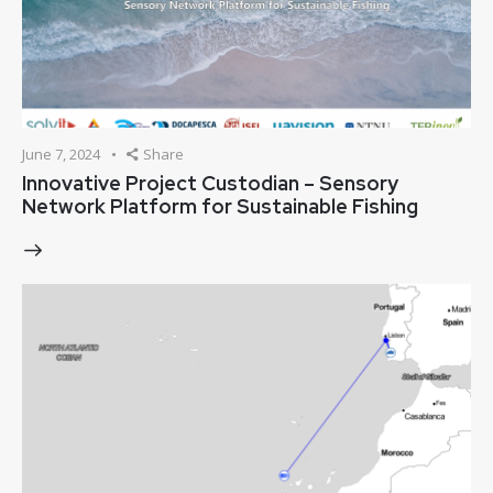
June 7, 2024
Share
Innovative Project Custodian – Sensory
Network Platform for Sustainable Fishing