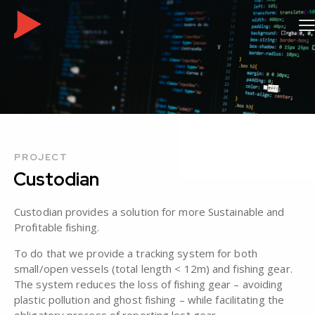
PROJECT
Custodian
Custodian provides a solution for more Sustainable and
Profitable fishing.
To do that we provide a tracking system for both
small/open vessels (total length < 12m) and fishing gear.
The system reduces the loss of fishing gear – avoiding
plastic pollution and ghost fishing – while facilitating the
obligatory process of reporting lost gear.