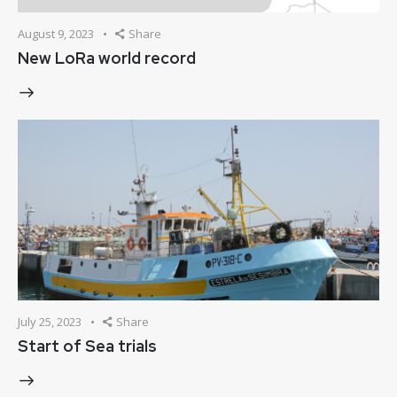
August 9, 2023
Share
New LoRa world record
July 25, 2023
Share
Start of Sea trials