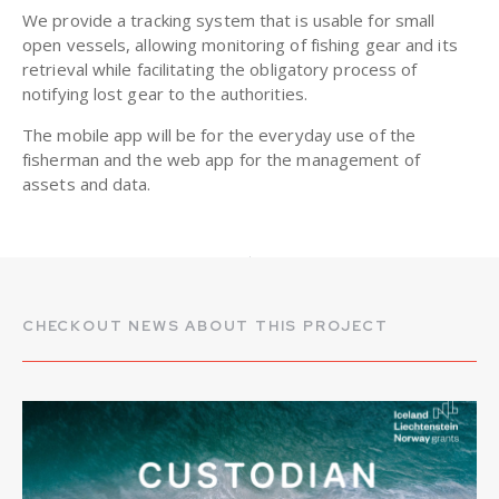
We provide a tracking system that is usable for small
open vessels, allowing monitoring of fishing gear and its
retrieval while facilitating the obligatory process of
notifying lost gear to the authorities.
The mobile app will be for the everyday use of the
fisherman and the web app for the management of
assets and data.
CHECKOUT NEWS ABOUT THIS PROJECT