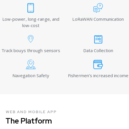
Low-power, long-range, and
LoRaWAN Communication
low-cost
Track bouys through sensors
Data Collection
Navegation Safety
Fishermen’s increased income
WEB AND MOBILE APP
The Platform