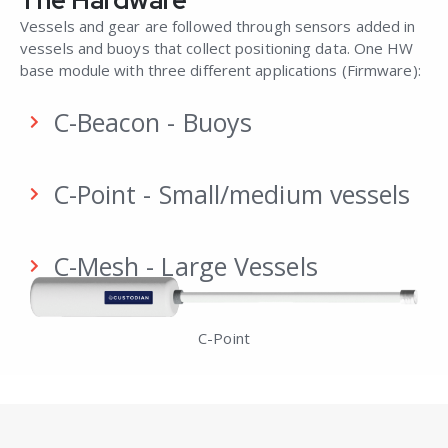
Vessels and gear are followed through sensors added in
vessels and buoys that collect positioning data.
One HW
base module
with three different
applications (Firmware):
C-Beacon - Buoys
C-Point - Small/medium vessels
C-Mesh - Large Vessels
C-Point