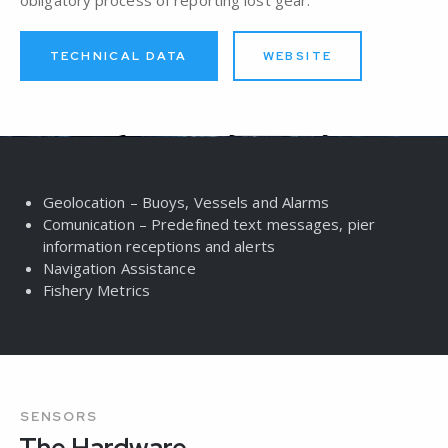
TECHNICAL DATA
WEBSITE
Geolocation – Buoys, Vessels and Alarms
Comunication – Predefined text messages, pier
information receptions and alerts
Navigation Assistance​
Fishery Metrics​
SENSORS
The Hardware