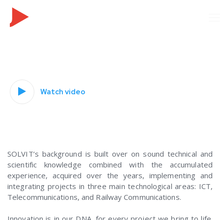
Watch video
_
.
SOLVIT’s background is built over on sound technical and
scientific knowledge combined with the accumulated
experience, acquired over the years, implementing and
integrating projects in three main technological areas: ICT,
Telecommunications, and Railway Communications.
Innovation is in our DNA, for every project we bring to life.