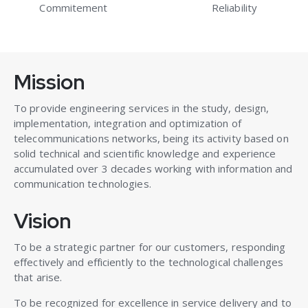
Commitement
Reliability
Mission
To provide engineering services in the study, design,
implementation, integration and optimization of
telecommunications networks, being its activity based on
solid technical and scientific knowledge and experience
accumulated over 3 decades working with information and
communication technologies.
Vision
To be a strategic partner for our customers, responding
effectively and efficiently to the technological challenges
that arise.
To be recognized for excellence in service delivery and to