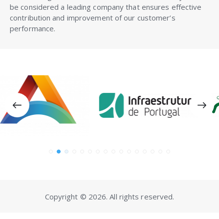
be considered a leading company that ensures effective
contribution and improvement of our customer’s
performance.
Copyright © 2026. All rights reserved.