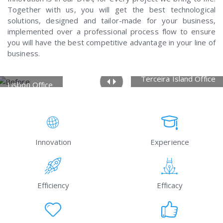
Together with us, you will get the best technological
solutions, designed and tailor-made for your business,
implemented over a professional process flow to ensure
you will have the best competitive advantage in your line of
business.
Terceira Island Office
Lisbon Office
Innovation
Experience
Efficiency
Efficacy