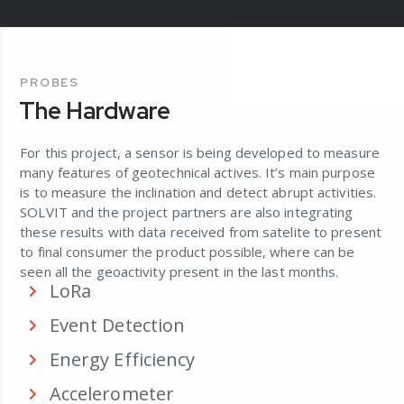
PROBES
The Hardware
For this project, a sensor is being developed to measure
many features of geotechnical actives. It’s main purpose
is to measure the inclination and detect abrupt activities.
SOLVIT and the project partners are also integrating
these results with data received from satelite to present
to final consumer the product possible, where can be
seen all the geoactivity present in the last months.
LoRa
Event Detection
Energy Efficiency
Accelerometer