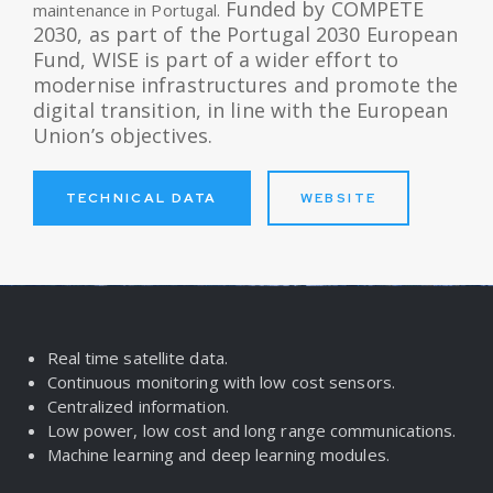
Funded by COMPETE
maintenance in Portugal.
2030, as part of the Portugal 2030 European
Fund, WISE is part of a wider effort to
modernise infrastructures and promote the
digital transition, in line with the European
Union’s objectives.
TECHNICAL DATA
WEBSITE
Real time satellite data.
Continuous monitoring with low cost sensors.
Centralized information.
Low power, low cost and long range communications.
Machine learning and deep learning modules.