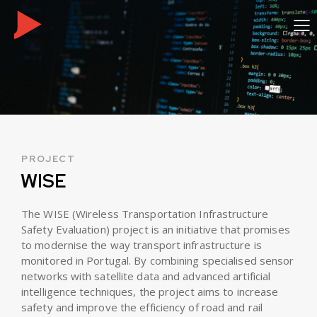
PROJECT
WISE
The WISE (Wireless Transportation Infrastructure
Safety Evaluation) project is an initiative that promises
to modernise the way transport infrastructure is
monitored in Portugal. By combining specialised sensor
networks with satellite data and advanced artificial
intelligence techniques, the project aims to increase
safety and improve the efficiency of road and rail