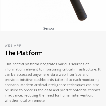
Sensor
WEB APP
The Platform
This central platform integrates various sources of
information relevant to monitoring critical infrastructure. It
can be accessed anywhere via a web interface and
provides intuitive dashboards tailored to each monitoring
scenario. Modern artificial intelligence techniques can also
be used to process the data and predict potential threats
in advance, reducing the need for human intervention,
whether local or remote.