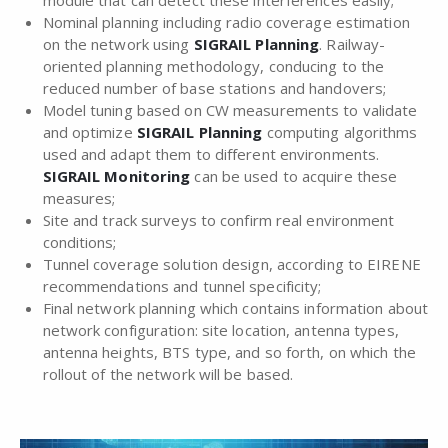
Nominal planning including radio coverage estimation
on the network using
SIGRAIL Planning
. Railway-
oriented planning methodology, conducing to the
reduced number of base stations and handovers;
Model tuning based on CW measurements to validate
and optimize
SIGRAIL Planning
computing algorithms
used and adapt them to different environments.
SIGRAIL Monitoring
can be used to acquire these
measures;
Site and track surveys to confirm real environment
conditions;
Tunnel coverage solution design, according to EIRENE
recommendations and tunnel specificity;
Final network planning which contains information about
network configuration: site location, antenna types,
antenna heights, BTS type, and so forth, on which the
rollout of the network will be based.