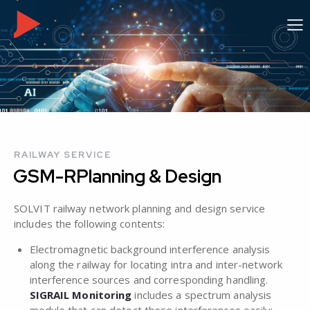
RAILWAY SERVICE
GSM-R
Planning & Design
SOLVIT railway network planning and design service
includes the following contents:
Electromagnetic background interference analysis
along the railway for locating intra and inter-network
interference sources and corresponding handling.
SIGRAIL Monitoring
includes a spectrum analysis
module that can detect these interferences easily;