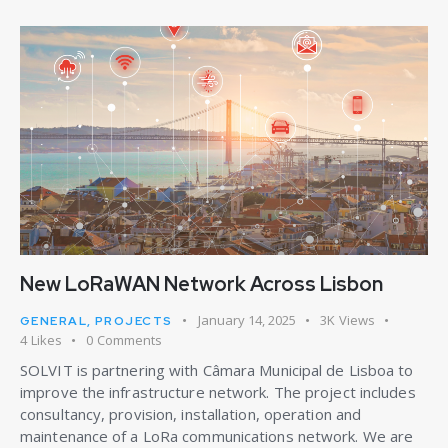
New LoRaWAN Network Across Lisbon
January 14, 2025
3K
Views
GENERAL
,
PROJECTS
4
Likes
0
Comments
SOLVIT is partnering with Câmara Municipal de Lisboa to
improve the infrastructure network. The project includes
consultancy, provision, installation, operation and
maintenance of a LoRa communications network. We are