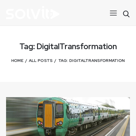
Tag: DigitalTransformation
HOME
ALL POSTS
TAG: DIGITALTRANSFORMATION