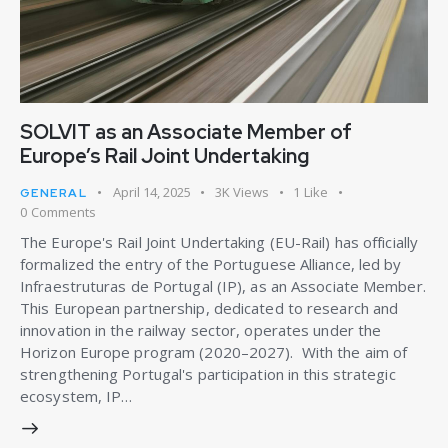
SOLVIT as an Associate Member of
Europe’s Rail Joint Undertaking
April 14, 2025
3K
Views
1
Like
GENERAL
0
Comments
The Europe's Rail Joint Undertaking (EU-Rail) has officially
formalized the entry of the Portuguese Alliance, led by
Infraestruturas de Portugal (IP), as an Associate Member.
This European partnership, dedicated to research and
innovation in the railway sector, operates under the
Horizon Europe program (2020–2027). With the aim of
strengthening Portugal's participation in this strategic
ecosystem, IP…