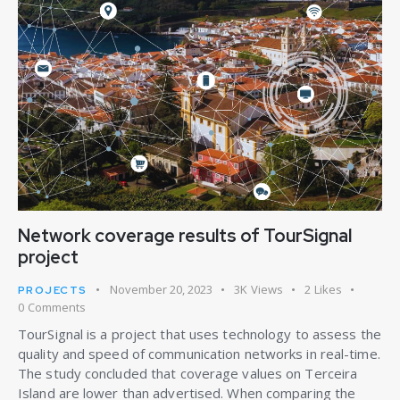
Network coverage results of TourSignal
project
November 20, 2023
3K
Views
2
Likes
PROJECTS
0
Comments
TourSignal is a project that uses technology to assess the
quality and speed of communication networks in real-time.
The study concluded that coverage values on Terceira
Island are lower than advertised. When comparing the