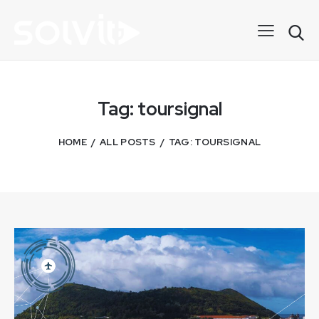
Tag: toursignal
HOME
ALL POSTS
TAG: TOURSIGNAL